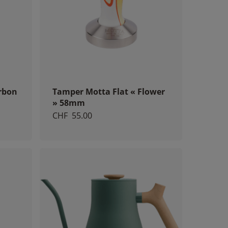
rbon
Tamper Motta Flat « Flower
» 58mm
CHF
55.00