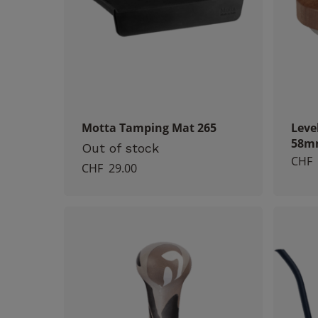
Motta Tamping Mat 265
Leve
58m
Out of stock
CHF
CHF
29.00