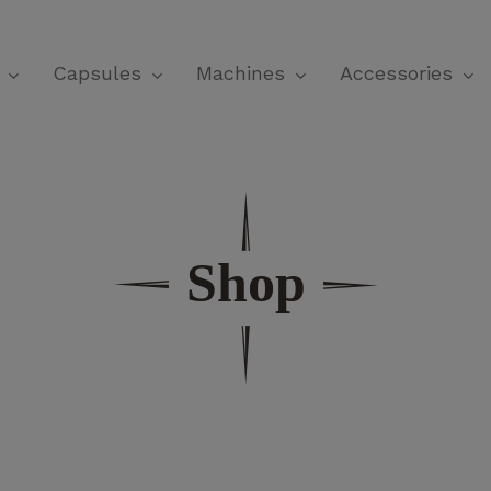
Cart
Capsules
Machines
Accessories
Shop