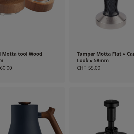
l Motta tool Wood
Tamper Motta Flat « Ca
m
Look » 58mm
60.00
CHF
55.00