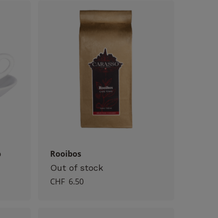
p
Rooibos
Out of stock
CHF
6.50