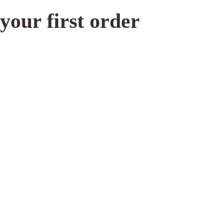
increase the
your first order
chances of
seeing
personalized
content and
offers.
 Caff cleaning powder
Rocket flow unit gasket 
models)
12.00
CHF
8.50
N