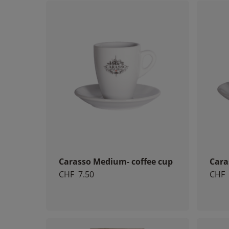
Carasso Medium- coffee cup
Cara
CHF
7.50
CHF