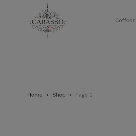
Skip
to
Coffees
main
content
Home
Shop
Page 2