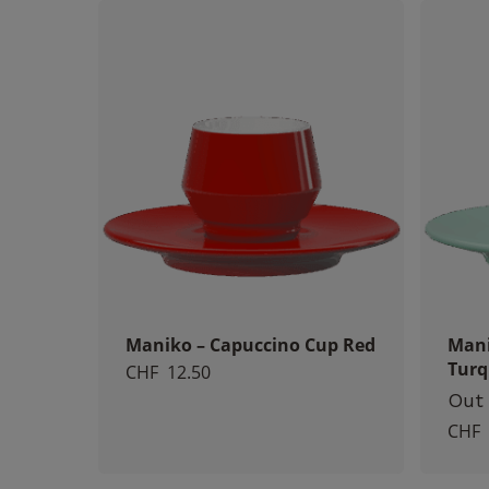
Maniko – Capuccino Cup Red
Mani
Turq
CHF
12.50
Out 
CHF