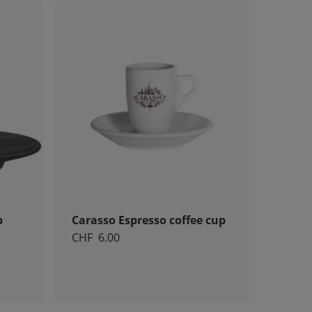
p
Carasso Espresso coffee cup
CHF
6.00