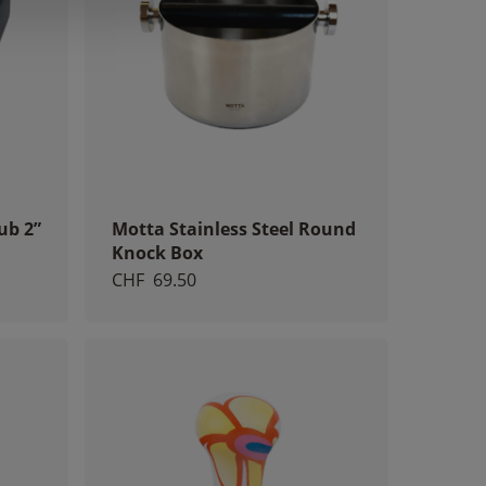
ub 2”
Motta Stainless Steel Round
Knock Box
CHF
69.50