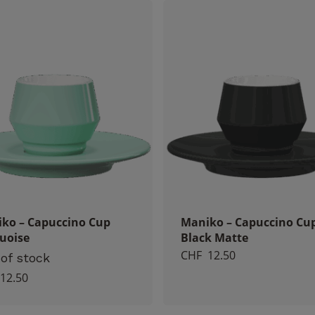
Necessary
These
cookies
are not
optional.
They are
necessary
for the
operation
ko – Capuccino Cup
Maniko – Capuccino Cu
of the
uoise
Black Matte
website.
CHF
12.50
of stock
12.50
Statistics
So that we