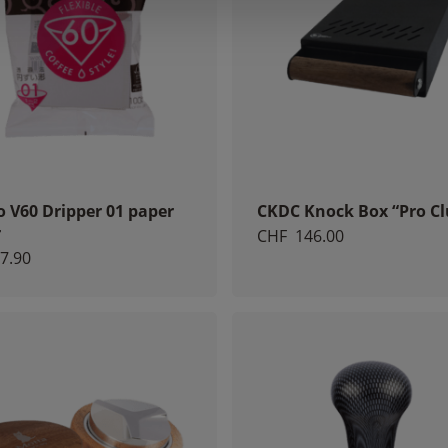
o V60 Dripper 01 paper
CKDC Knock Box “Pro Cl
r
CHF
146.00
7.90