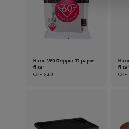
Hario V60 Dripper 02 paper
Hari
filter
filte
CHF
8.60
CHF