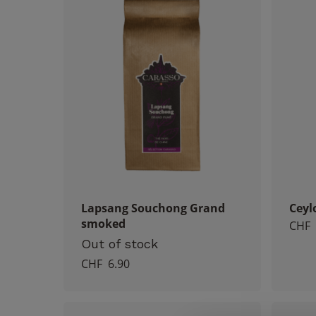
Lapsang Souchong Grand
Ceyl
smoked
CHF
Out of stock
CHF
6.90