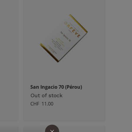
San Ingacio 70 (Pérou)
Out of stock
CHF
11.00