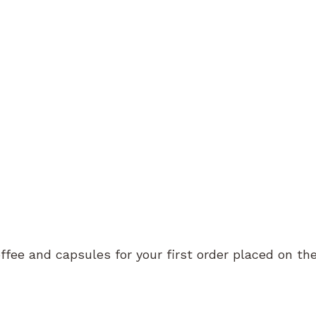
o – Coffee jug 700ml
Kinto – Coffee jug 500ml
29.50
CHF
27.50
ffee and capsules for your first order placed on th