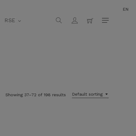
EN
Close
Cart
search
account
RSE
Menu
Default sorting
Showing 37–72 of 198 results