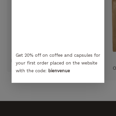
visit. If you
refuse
these
cookies,
certain
functions
will no
longer be
available on
the
Get 20% off on coffee and capsules for
website.
Hario V60 Dripper 01 paper filter
your first order placed on the website
CHF
7.90
O
with the code:
bienvenue
Marketing
By sharing
your
interest and
behavior
when you
visit our
site, you