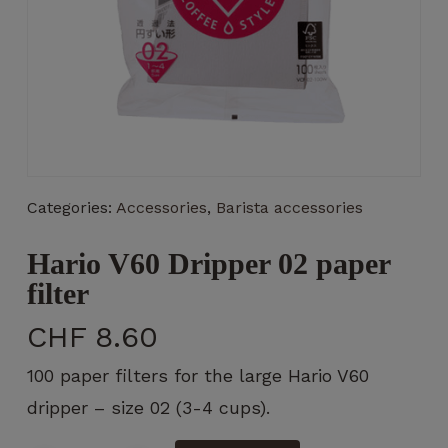
Necessary
These
cookies
are not
Categories:
Accessories
,
Barista accessories
optional.
They are
Hario V60 Dripper 02 paper
necessary
for the
filter
operation
of the
CHF
8.60
website.
100 paper filters for the large Hario V60
dripper – size 02 (3-4 cups).
Statistics
So that we