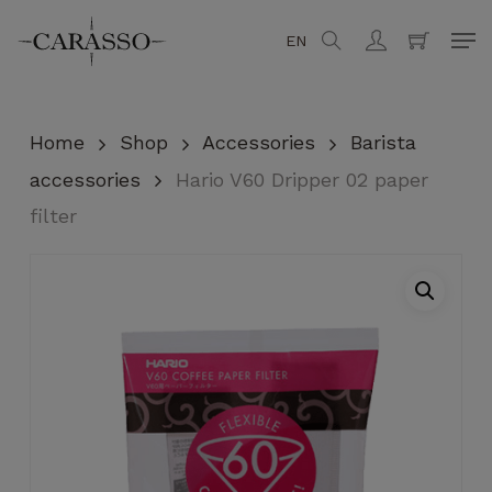
Skip
Men
EN
search
account
to
Close
Cart
Cart
main
content
Home
Shop
Accessories
Barista
accessories
Hario V60 Dripper 02 paper
filter