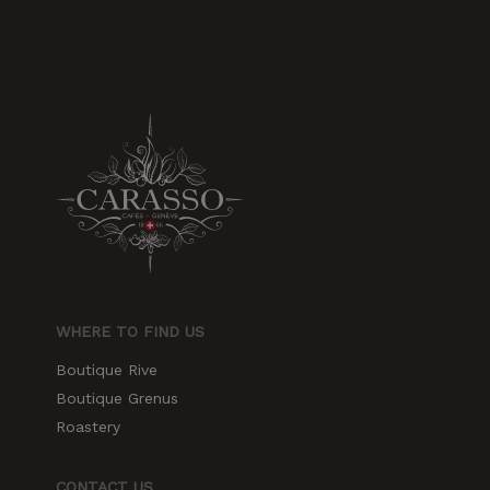
increase the
chances of
seeing
personalized
content and
offers.
WHERE TO FIND US
Boutique Rive
Boutique Grenus
Roastery
CONTACT US