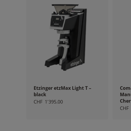
Etzinger etzMax Light T –
Coma
black
Manu
Cher
CHF
1'395.00
CHF