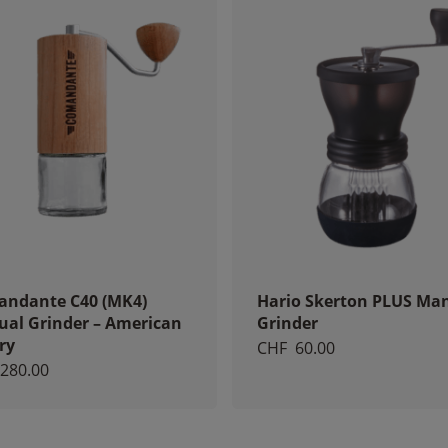
increase the
chances of
seeing
personalized
content and
offers.
ndante C40 (MK4)
Hario Skerton PLUS Ma
al Grinder – American
Grinder
ry
CHF
60.00
280.00