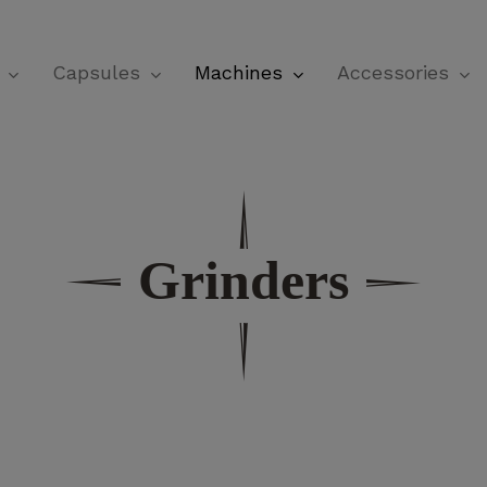
Cart
Capsules
Machines
Accessories
Grinders