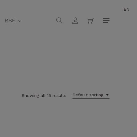
EN
Close
Cart
search
account
RSE
Menu
Default sorting
Showing all 15 results