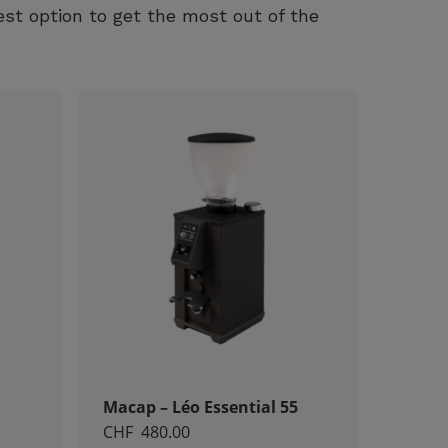
est option to get the most out of the
Macap – Léo Essential 55
CHF
480.00