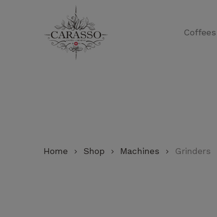
Skip
to
Coffees
main
content
Home
Shop
Machines
Grinders