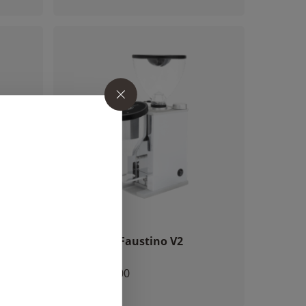
o products in the cart.
ack
Rocket – Faustino V2
Chrome
GO TO SHOP
CHF
760.00