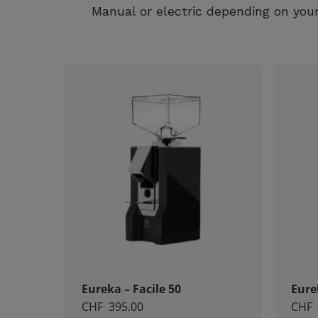
Manual or electric depending on your
Eureka – Facile 50
Eure
CHF
395.00
CHF