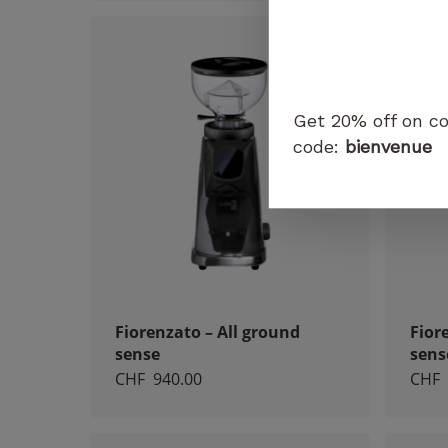
Get 20% off on co
code:
bienvenue
Fiorenzato – All ground
Fior
sense
sens
CHF
940.00
CHF