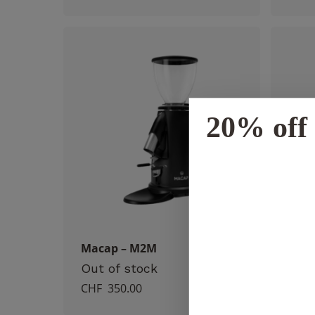
20% off 
Macap – M2M
Rock
CHF
Out of stock
CHF
350.00