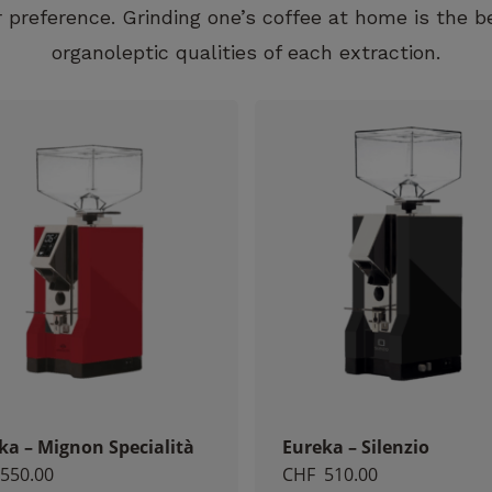
 preference. Grinding one’s coffee at home is the b
organoleptic qualities of each extraction.
Necessary
These
cookies
are not
optional.
They are
necessary
for the
operation
of the
website.
ka – Mignon Specialità
Eureka – Silenzio
Statistics
550.00
CHF
510.00
So that we