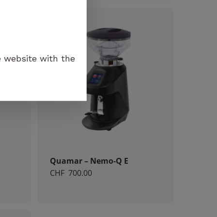
e website with the
Quamar – Nemo-Q E
CHF
700.00