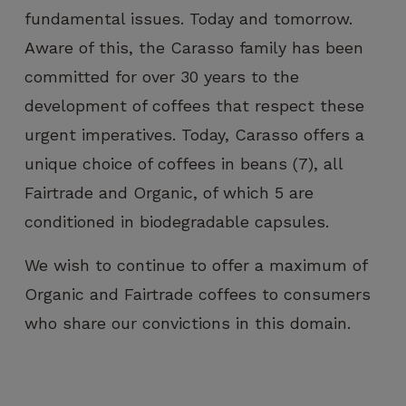
fundamental issues. Today and tomorrow.
Aware of this, the Carasso family has been
committed for over 30 years to the
development of coffees that respect these
urgent imperatives. Today, Carasso offers a
unique choice of coffees in beans (7), all
Fairtrade and Organic, of which 5 are
conditioned in biodegradable capsules.
We wish to continue to offer a maximum of
Organic and Fairtrade coffees to consumers
who share our convictions in this domain.