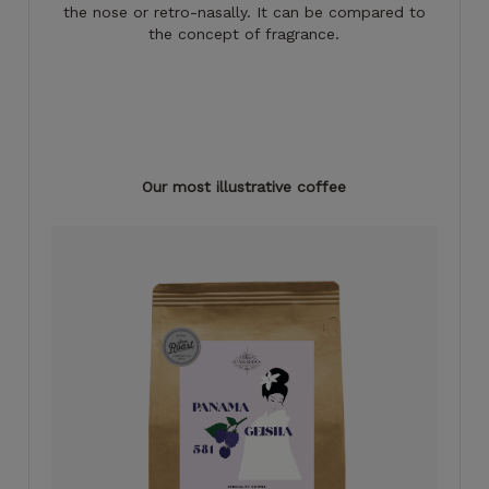
the nose or retro-nasally. It can be compared to
the concept of fragrance.
Our most illustrative coffee