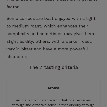
factor.
Some coffees are best enjoyed with a light
to medium roast, which enhances their
complexity and sometimes may give them
slight acidity; others, with a darker roast,
vary in bitter and have a more powerful
character.
The
7
tasting
criteria
Aroma
Aroma is the characteristic that one perceives
through the olfactive sense, either directly through