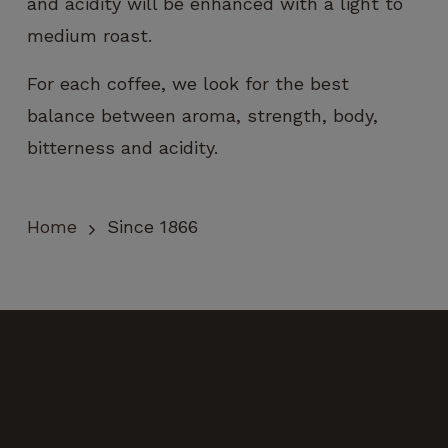
and acidity will be enhanced with a light to
medium roast.
For each coffee, we look for the best
balance between aroma, strength, body,
bitterness and acidity.
Home
Since 1866