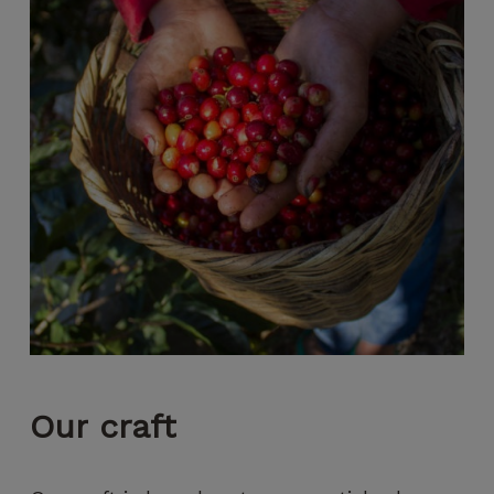
Our
craft