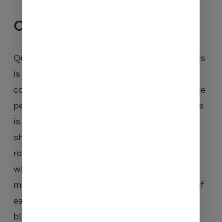
Our
values
Quality is a constant value for Carasso. This
is why we wish to remain a roasting
company on a human scale and close to the
people where the traceability of each coffee
is guaranteed. We select only top of the
shelf green coffees and work on a slow
roasting process, called heart roasting,
which, we consider, remains the best
method to bring out the intrinsic flavours of
each coffee. Whether it’s a question of
blends, pure origins, Grands Terroirs or