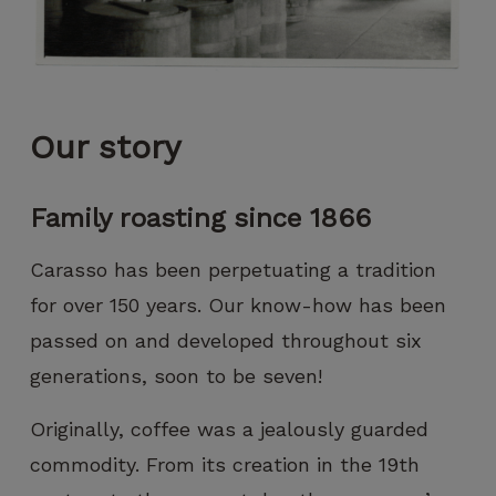
can improve
the
functionality
and
structure of
the website,
Our story
based on
how the
website is
Family roasting since 1866
used.
Carasso has been perpetuating a tradition
Experience
for over 150 years. Our know-how has been
To ensure
passed on and developed throughout six
that our
website
generations, soon to be seven!
functions
as
Originally, coffee was a jealously guarded
smoothly
commodity. From its creation in the 19th
as possible
during your