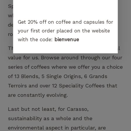
Specialty Coffees, we only use well-sized,
whole beans with a uniform screen and no
Get 20% off on coffee and capsules for
defects to ensure an even colour once
your first order placed on the website
roasted.
with the code:
bienvenue
The choice one offers is also a fundamental
value for us. Browse around through our four
series of coffees where we offer you a choice
of 13 Blends, 5 Single Origins, 6 Grands
Terroirs and over 12 Speciality Coffees that
are constantly evolving.
Last but not least, for Carasso,
sustainability as a whole and the
environmental aspect in particular, are