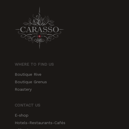
WHERE TO FIND US
Boutique Rive
Boutique Grenus
Roastery
CONTACT US
E-shop
Hotels-Restaurants-Cafés