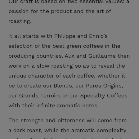
Our craft is based on two essential values: a
passion for the product and the art of
roasting.
It all starts with Philippe and Ennio’s
selection of the best green coffees in the
producing countries. Alix and Guillaume then
work on a slow roasting so as to reveal the
unique character of each coffee, whether it
be to create our Blends, our Pures Origins,
our Grands Terroirs or our Specialty Coffees
with their infinite aromatic notes.
The strength and bitterness will come from
a dark roast, while the aromatic complexity