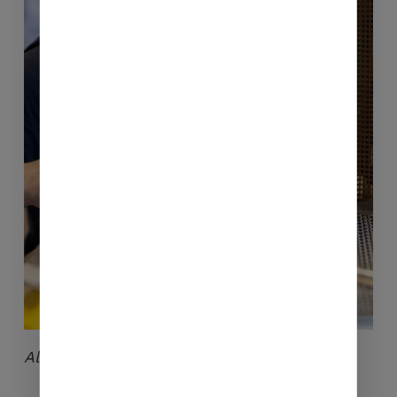
No products in the cart.
GO TO SHOP
Alix in full control of the roasting process