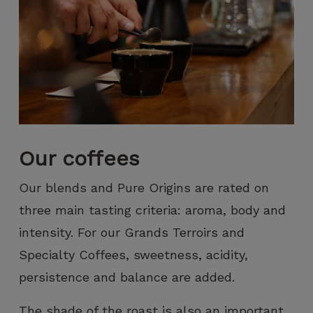
increase the
chances of
seeing
personalized
content and
offers.
Our coffees
Our blends and Pure Origins are rated on
three main tasting criteria: aroma, body and
intensity. For our Grands Terroirs and
Specialty Coffees, sweetness, acidity,
persistence and balance are added.
The shade of the roast is also an important