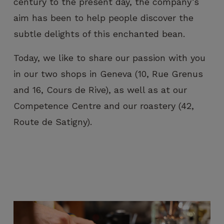
century to the present day, the company’s
visit. If you
refuse
aim has been to help people discover the
these
subtle delights of this enchanted bean.
cookies,
certain
Today, we like to share our passion with you
functions
will no
in our two shops in Geneva (10, Rue Grenus
longer be
and 16, Cours de Rive), as well as at our
available on
the
Competence Centre and our roastery (42,
website.
Route de Satigny).
Marketing
By sharing
your
interest and
behavior
when you
visit our
site, you