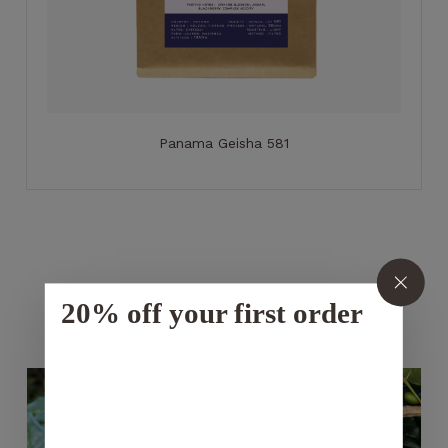
Panama Geisha 581
20% off your first order