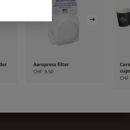
der
Aeropress filter
Cara
cup
CHF
9.50
CHF