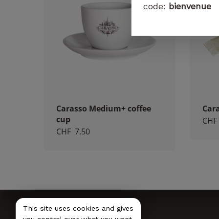
code:
bienvenue
Carasso Medium+ coffee
Cara
cup
CHF
CHF
7.50
This site uses cookies and gives