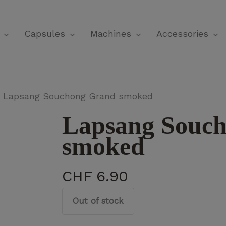
Cart
Capsules
Machines
Accessories
Lapsang Souchong Grand smoked
Lapsang Souc
smoked
CHF
6.90
Out of stock