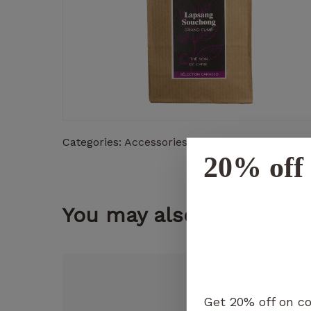
Categories:
Accessories
,
Teas
20% off 
You may also like...
Get 20% off on co