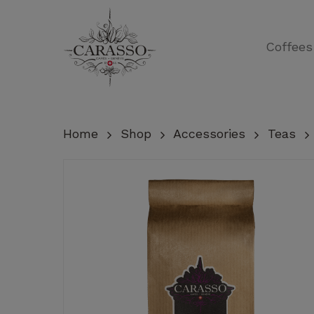
Skip
to
Coffees
main
content
Home
Shop
Accessories
Teas