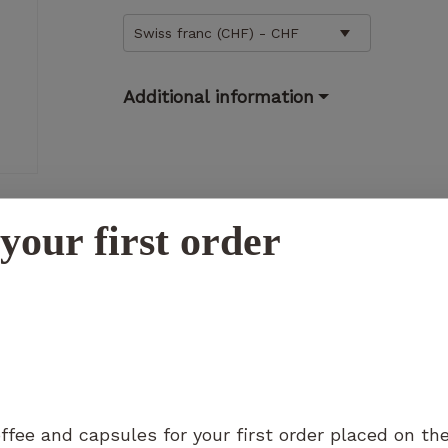
Swiss franc (CHF) - CHF
Additional information
Necessary
These
cookies
are not
optional.
your first order
They are
necessary
N
for the
operation
of the
website.
Statistics
ffee and capsules for your first order placed on th
So that we