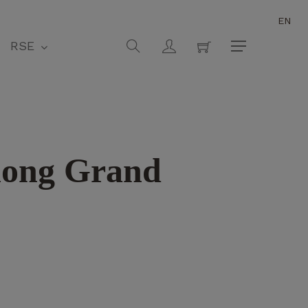
EN
Close
Cart
search
account
RSE
Menu
hong Grand