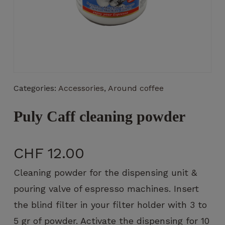
Necessary
These
Categories:
Accessories
,
Around coffee
cookies
are not
optional.
Puly Caff cleaning powder
They are
necessary
for the
CHF
12.00
operation
of the
Cleaning powder for the dispensing unit &
website.
pouring valve of espresso machines. Insert
the blind filter in your filter holder with 3 to
Statistics
5 gr of powder. Activate the dispensing for 10
So that we