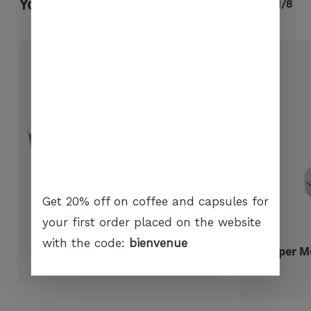
No products in the cart.
You may also like...
1/8
visit. If you
refuse
these
GO TO SHOP
cookies,
certain
functions
will no
longer be
available on
the
website.
Get 20% off on coffee and capsules for
Marketing
By sharing
your first order placed on the website
your
with the code:
bienvenue
interest and
Carasso biodegradable cups
Tamper Mo
behavior
CHF
5.10
when you
visit our
site, you