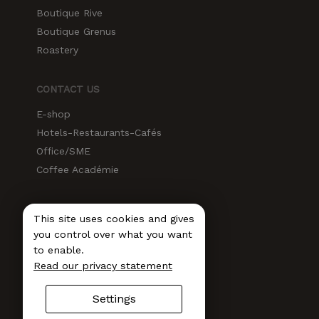
Boutique Rive
Boutique Grenus
Roastery
CONTACT US
E-shop
Hotels-Restaurants-Cafés
Office/SME
Coffee Académie
SOCIAL MEDIA
This site uses cookies and gives
Instagram
you control over what you want
to enable.
Facebook
Read our privacy statement
LinkedIn
Newsletter
Settings