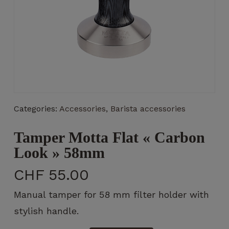
Necessary
These
cookies
are not
Categories:
Accessories
,
Barista accessories
optional.
They are
Tamper Motta Flat « Carbon
necessary
for the
Look » 58mm
operation
of the
CHF
55.00
website.
Manual tamper for 58 mm filter holder with
stylish handle.
Statistics
So that we