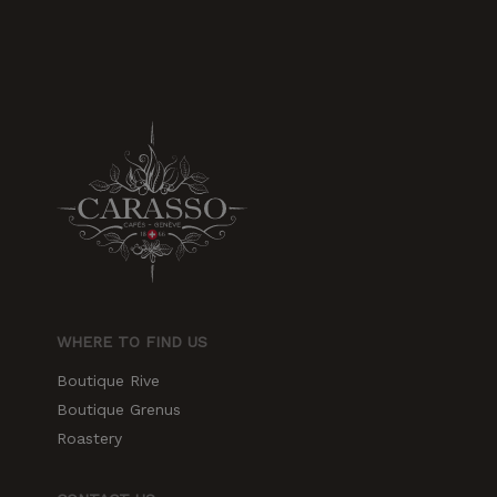
increase the
chances of
seeing
personalized
content and
offers.
WHERE TO FIND US
Boutique Rive
Boutique Grenus
Roastery