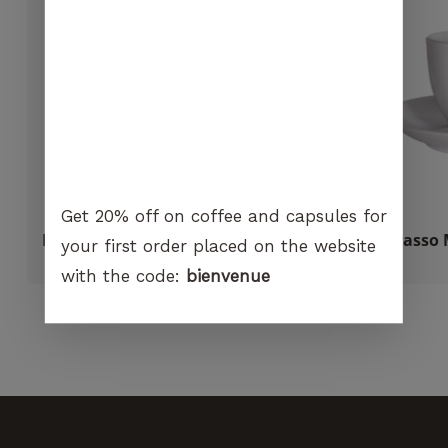
visit. If you
refuse
these
cookies,
certain
functions
will no
longer be
available on
the
Get 20% off on coffee and capsules for
website.
Ilsa Italian coffee maker gaskets
Carasso 
your first order placed on the website
CHF
2.00
with the code:
bienvenue
Marketing
By sharing
your
interest and
behavior
when you
visit our
site, you