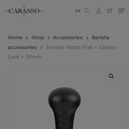
Skip
Men
EN
search
account
to
Close
Cart
Cart
main
content
Home
Shop
Accessories
Barista
accessories
Tamper Motta Flat « Carbon
Look » 58mm