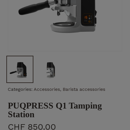
Necessary
These
cookies
are not
optional.
They are
necessary
for the
operation
Categories:
Accessories
,
Barista accessories
of the
website.
PUQPRESS Q1 Tamping
Station
Statistics
CHF
850.00
So that we