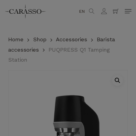
Skip
Men
EN
search
account
to
Close
Cart
Cart
main
content
Home
Shop
Accessories
Barista
accessories
PUQPRESS Q1 Tamping
Station