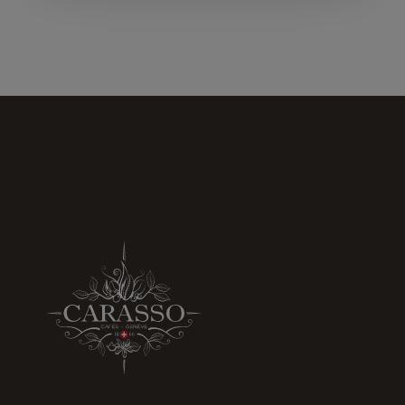
increase the
chances of
seeing
personalized
content and
offers.