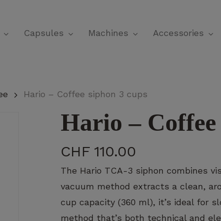
Cart
Capsules
Machines
Accessories
ee
Hario – Coffee siphon 3 cups
Hario – Coffee
CHF
110.00
The Hario TCA-3 siphon combines visua
vacuum method extracts a clean, arom
cup capacity (360 ml), it’s ideal for
method that’s both technical and ele