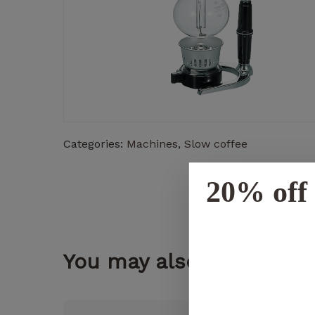
Categories:
Machines
,
Slow coffee
20% off 
You may also like...