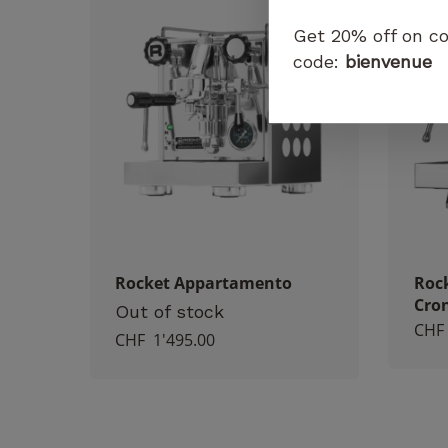
Get 20% off on co
code:
bienvenue
Rocket Appartamento
Roc
Cro
Out of stock
CHF
CHF
1'495.00