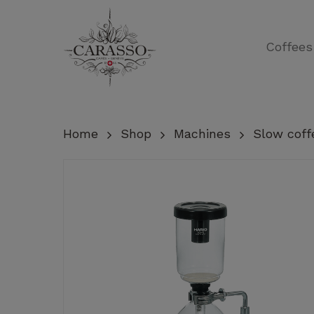
Skip
to
Coffees
main
content
Home
Shop
Machines
Slow coff