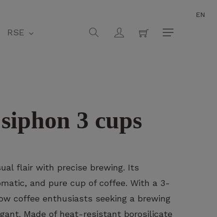
EN
Close
Cart
search
account
RSE
Menu
 siphon 3 cups
l flair with precise brewing. Its
atic, and pure cup of coffee. With a 3-
 slow coffee enthusiasts seeking a brewing
gant. Made of heat-resistant borosilicate