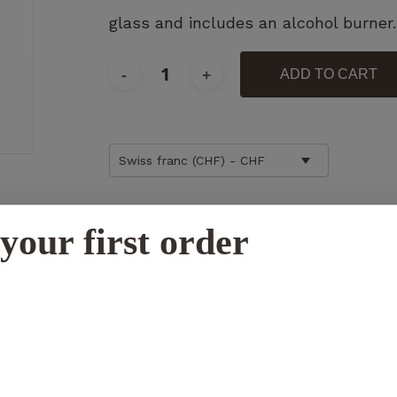
glass and includes an alcohol burner.
ADD TO CART
Necessary
These
cookies
Swiss franc (CHF) - CHF
are not
optional.
Additional information
They are
your first order
necessary
for the
operation
N
of the
website.
Statistics
So that we