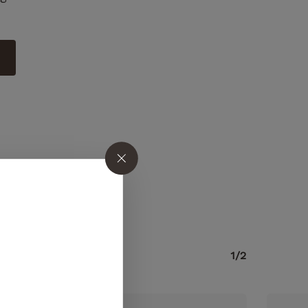
o products in the cart.
1/2
GO TO SHOP