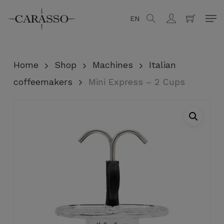
Skip
Men
EN
search
account
to
Close
Cart
Cart
main
content
Home
Shop
Machines
Italian
coffeemakers
Mini Express – 2 Cups