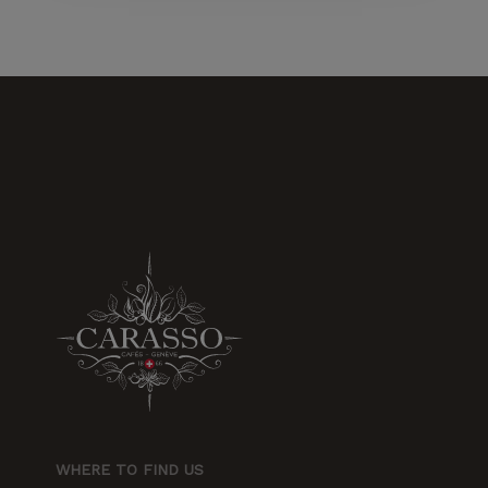
increase the
chances of
seeing
personalized
content and
offers.
WHERE TO FIND US