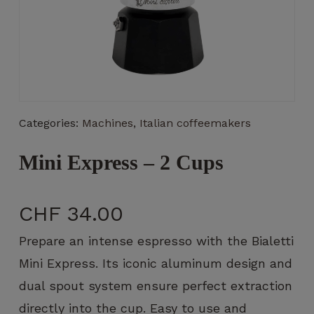
Necessary
These
Categories:
Machines
,
Italian coffeemakers
cookies
are not
optional.
Mini Express – 2 Cups
They are
necessary
for the
CHF
34.00
operation
of the
Prepare an intense espresso with the Bialetti
website.
Mini Express. Its iconic aluminum design and
dual spout system ensure perfect extraction
Statistics
directly into the cup. Easy to use and
So that we