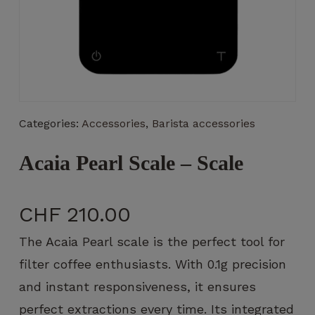
Necessary
These
Categories:
Accessories
,
Barista accessories
cookies
are not
optional.
Acaia Pearl Scale – Scale
They are
necessary
for the
CHF
210.00
operation
of the
The Acaia Pearl scale is the perfect tool for
website.
filter coffee enthusiasts. With 0.1g precision
and instant responsiveness, it ensures
Statistics
perfect extractions every time. Its integrated
So that we