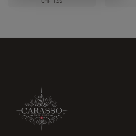
CHF
1.95
increase the
chances of
seeing
personalized
content and
offers.