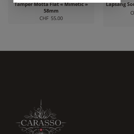
Tamper Motta Flat « Mimetic »
Lapsang So
increase the
chances of
58mm
O
seeing
CHF
55.00
personalized
content and
offers.