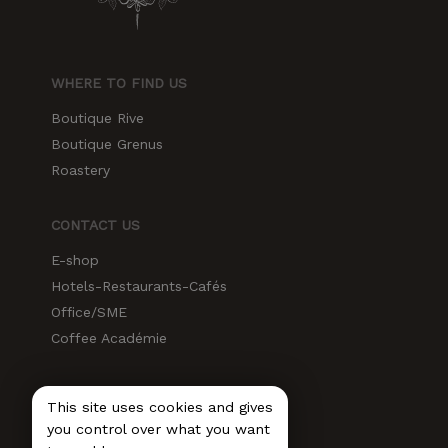
WHERE TO FIND US
Boutique Rive
Boutique Grenus
Roastery
CONTACT US
E-shop
Hotels-Restaurants-Cafés
Office/SME
Coffee Académie
SOCIAL MEDIA
This site uses cookies and gives
Instagram
you control over what you want