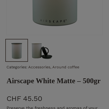
Necessary
These
cookies
are not
optional.
They are
necessary
Categories:
Accessories
,
Around coffee
for the
operation
Airscape White Matte – 500gr
of the
website.
CHF
45.50
Statistics
So that we
Preserve the freshness and aromas of your