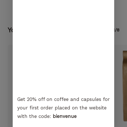
visit. If you
refuse
No products in the cart.
these
cookies,
certain
You may also like...
1/8
GO TO SHOP
functions
will no
longer be
available on
the
website.
Marketing
By sharing
your
Get 20% off on coffee and capsules for
interest and
behavior
your first order placed on the website
when you
with the code:
bienvenue
visit our
site, you