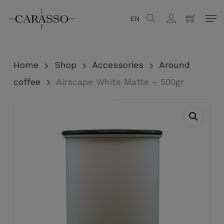
Skip
Men
EN
search
account
to
Close
Cart
Cart
main
content
Home
Shop
Accessories
Around
coffee
Airscape White Matte – 500gr