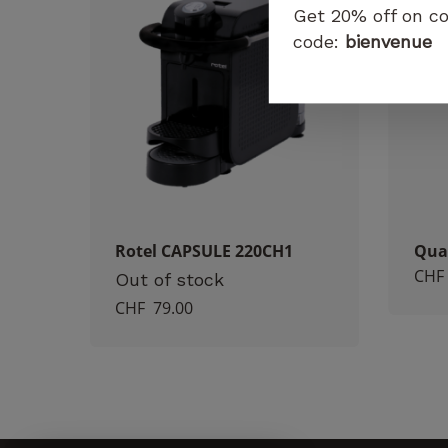
Get 20% off on co
code:
bienvenue
Rotel CAPSULE 220CH1
Qua
CHF
Out of stock
CHF
79.00