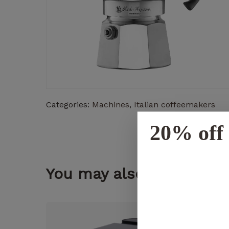
Categories:
Machines
,
Italian coffeemakers
20% off 
You may also like...