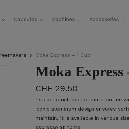
Cart
Capsules
Machines
Accessories
offeemakers
Moka Express – 1 Cup
Moka Express 
CHF
29.50
Prepare a rich and aromatic coffee wit
iconic aluminum design ensures perfe
maintain, it is available in various si
espresso at home.