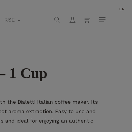
EN
Close
Cart
search
account
RSE
Menu
– 1 Cup
h the Bialetti Italian coffee maker. Its
ct aroma extraction. Easy to use and
zes and ideal for enjoying an authentic