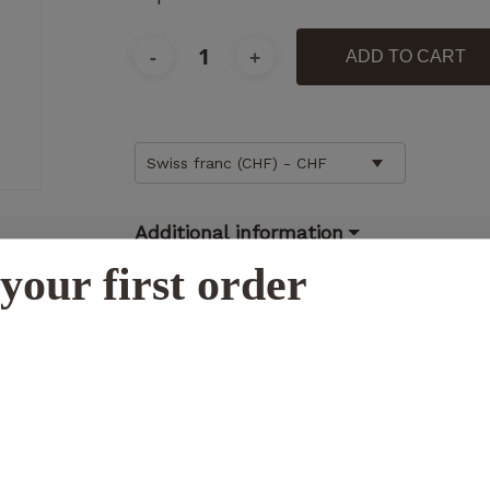
ADD TO CART
Necessary
Swiss franc (CHF) - CHF
These
cookies
are not
Additional information
optional.
They are
your first order
necessary
for the
N
operation
of the
website.
Statistics
So that we