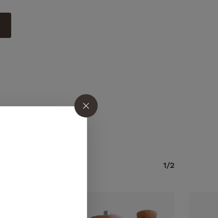
o products in the cart.
1/2
GO TO SHOP