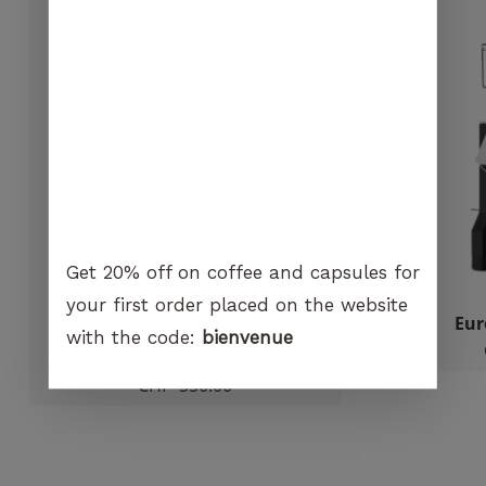
visit. If you
GO TO SHOP
refuse
these
cookies,
certain
functions
will no
longer be
available on
the
website.
Get 20% off on coffee and capsules for
your first order placed on the website
Marketing
Macap – M2M
Eur
with the code:
bienvenue
By sharing
Out of stock
your
CHF
350.00
interest and
behavior
when you
visit our
site, you