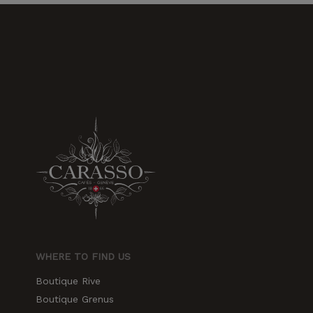
increase the
chances of
seeing
personalized
content and
offers.
WHERE TO FIND US
Boutique Rive
Boutique Grenus