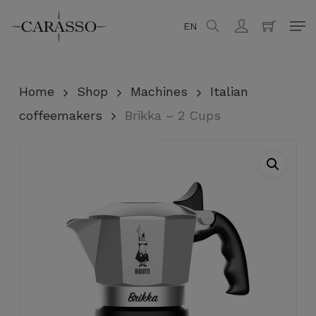
Skip
Men
EN
search
account
to
Close
Cart
Cart
main
content
Home
Shop
Machines
Italian
coffeemakers
Brikka – 2 Cups