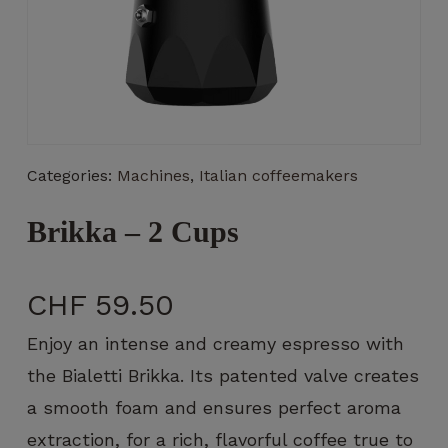
Necessary
These
Categories:
Machines
,
Italian coffeemakers
cookies
are not
optional.
Brikka – 2 Cups
They are
necessary
for the
CHF
59.50
operation
of the
Enjoy an intense and creamy espresso with
website.
the Bialetti Brikka. Its patented valve creates
a smooth foam and ensures perfect aroma
Statistics
extraction, for a rich, flavorful coffee true to
So that we