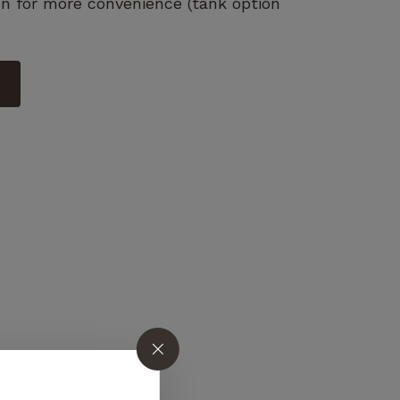
on for more convenience (tank option