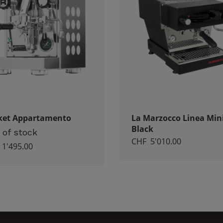
visit. If you
refuse
these
cookies,
certain
functions
will no
longer be
available on
the
website.
ket Appartamento
La Marzocco Linea Min
Black
 of stock
CHF
5'010.00
Marketing
1'495.00
By sharing
your
interest and
behavior
when you
visit our
site, you