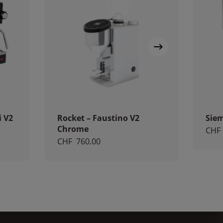
i V2
Rocket – Faustino V2
Sie
Chrome
CHF
CHF
760.00