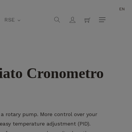
EN
Close
Cart
search
account
RSE
Menu
iato Cronometro
 a rotary pump. More control over your
 easy temperature adjustment (PID).