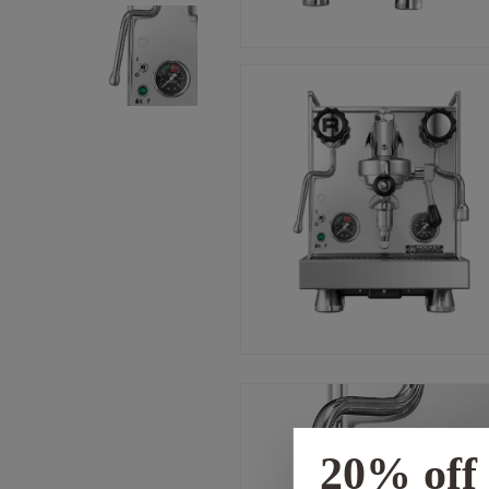
20% off 