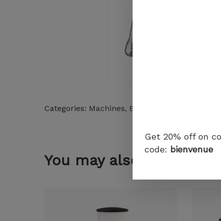
Categories:
Machines
,
Espresso Machines
Get 20% off on co
code:
bienvenue
You may also like...