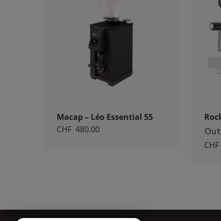
Macap – Léo Essential 55
Roc
CHF
480.00
Out
CHF