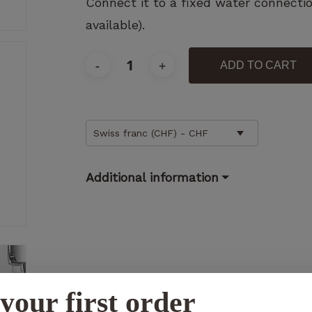
Connect it to a fixed water connecti
available).
ADD TO CART
Necessary
These
cookies
Swiss franc (CHF) - CHF
are not
optional.
They are
Additional information
necessary
for the
operation
of the
website.
Statistics
your first order
So that we