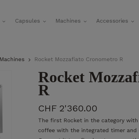
Cart
Capsules
Machines
Accessories
 Machines
Rocket Mozzafiato Cronometro R
Rocket Mozzaf
R
CHF
2'360.00
The first Rocket in the category with
coffee with the integrated timer and