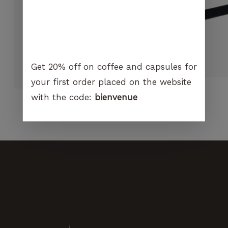
visit. If you
refuse
these
cookies,
certain
Hario Skerton PLUS Manual
functions
Grinder
Get 20% off on coffee and capsules for
will no
CHF
60.00
longer be
your first order placed on the website
available on
with the code:
bienvenue
the
website.
Marketing
By sharing
your
interest and
behavior
when you
visit our
site, you