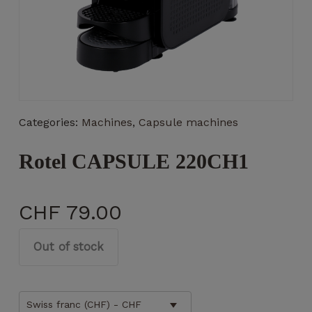
Necessary
These
Categories:
Machines
,
Capsule machines
cookies
are not
optional.
Rotel CAPSULE 220CH1
They are
necessary
for the
CHF
79.00
operation
of the
website.
Out of stock
Statistics
Swiss franc (CHF) - CHF
So that we