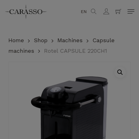
Skip
Men
EN
search
account
to
Close
Cart
Cart
main
content
Home
Shop
Machines
Capsule
machines
Rotel CAPSULE 220CH1