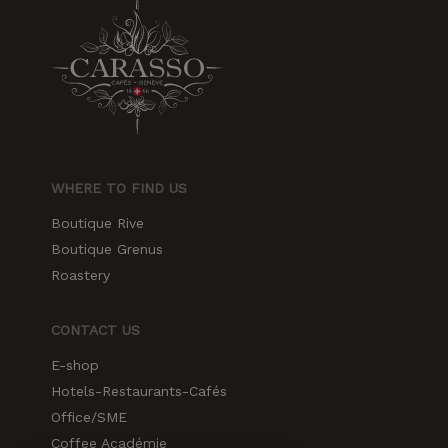
increase the
chances of
seeing
personalized
content and
offers.
WHERE TO FIND US
Boutique Rive
Boutique Grenus
Roastery
CONTACT US
E-shop
Hotels-Restaurants-Cafés
Office/SME
Coffee Académie