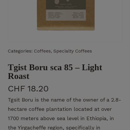
Necessary
These
Categories:
Coffees
,
Specialty Coffees
cookies
are not
optional.
Tgist Boru sca 85 – Light
They are
Roast
necessary
for the
CHF
18.20
operation
of the
Tgsit Boru is the name of the owner of a 2.8-
website.
hectare coffee plantation located at over
1700 meters above sea level in Ethiopia, in
Statistics
the Yirgacheffe region, specifically in
So that we