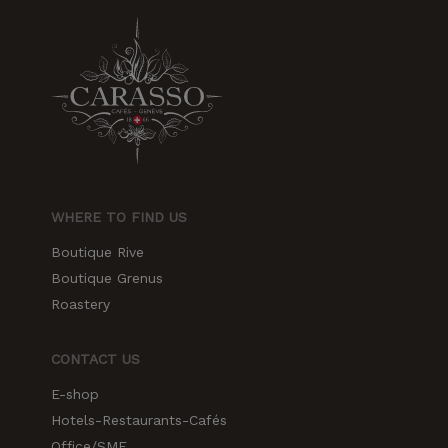
WHERE TO FIND US
Boutique Rive
Boutique Grenus
Roastery
CONTACT US
E-shop
Hotels-Restaurants-Cafés
Office/SME