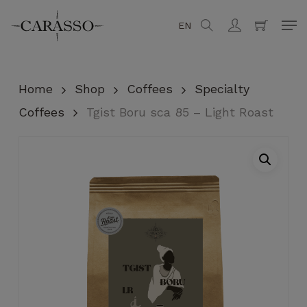
Skip
Men
EN
search
account
to
Close
Cart
Cart
main
content
Home
Shop
Coffees
Specialty
Coffees
Tgist Boru sca 85 – Light Roast