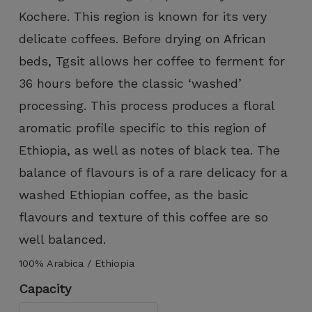
can improve
Kochere. This region is known for its very
the
functionality
delicate coffees. Before drying on African
and
beds, Tgsit allows her coffee to ferment for
structure of
the website,
36 hours before the classic ‘washed’
based on
processing. This process produces a floral
how the
website is
aromatic profile specific to this region of
used.
Ethiopia, as well as notes of black tea. The
balance of flavours is of a rare delicacy for a
Experience
washed Ethiopian coffee, as the basic
To ensure
flavours and texture of this coffee are so
that our
website
well balanced.
functions
as
100% Arabica / Ethiopia
smoothly
Capacity
as possible
during your