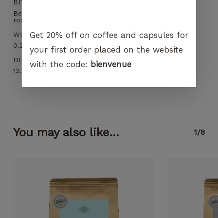
BEST BEFORE
Best before 3 months and within 12 months after
roasting
Get 20% off on coffee and capsules for
WEIGHT
0.266 kg
your first order placed on the website
DIMENSIONS
with the code:
bienvenue
12.5 × 6 × 19 cm
You may also like...
1/8