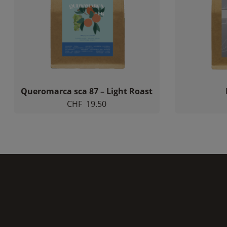
Queromarca sca 87 – Light Roast
CHF
19.50