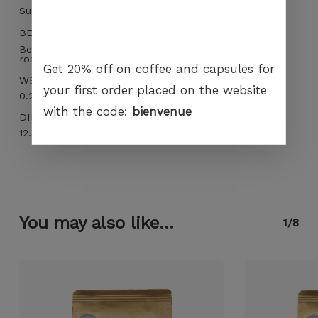
Sun dried
BEST BEFORE
Best before 3 months and within 12 months after
roasting
Get 20% off on coffee and capsules for
WEIGHT
your first order placed on the website
0.266 kg
with the code:
bienvenue
DIMENSIONS
12.5 × 6 × 19 cm
You may also like...
1/8