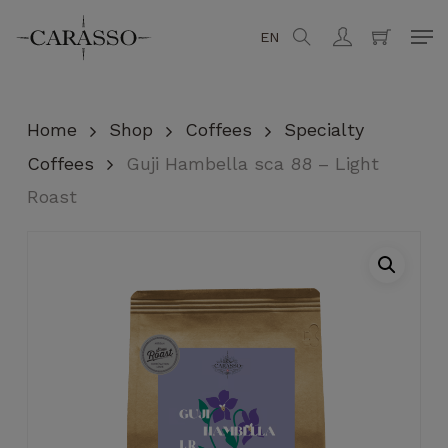
Skip
Men
EN
search
account
to
Close
Cart
Cart
main
content
Home
Shop
Coffees
Specialty
Coffees
Guji Hambella sca 88 – Light
Roast