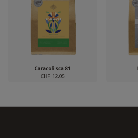
Caracoli sca 81
CHF
12.05