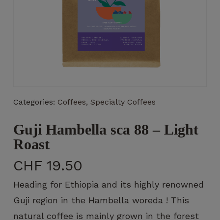
Necessary
These
cookies
are not
Categories:
Coffees
,
Specialty Coffees
optional.
They are
Guji Hambella sca 88 – Light
necessary
for the
Roast
operation
of the
CHF
19.50
website.
Heading for Ethiopia and its highly renowned
Guji region in the Hambella woreda ! This
Statistics
natural coffee is mainly grown in the forest
So that we