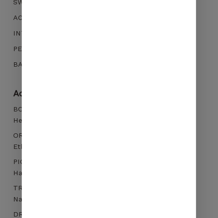
SWEETNESS
increase the
chances of
ACIDITY
seeing
INTENSITY
personalized
content and
PERSISTANCE
offers.
BALANCE
No products in the cart.
Additional information
GO TO SHOP
BOTANICAL VARIETY
Heirloom
ORIGIN
Ethiopia, Guji Hambella, Layo - 2200m
PICKING
Hand picked
TREATMENT
Natural
DRYING