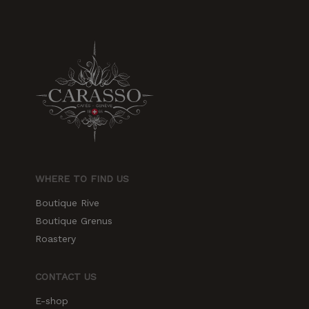
WHERE TO FIND US
Boutique Rive
Boutique Grenus
Roastery
CONTACT US
E-shop