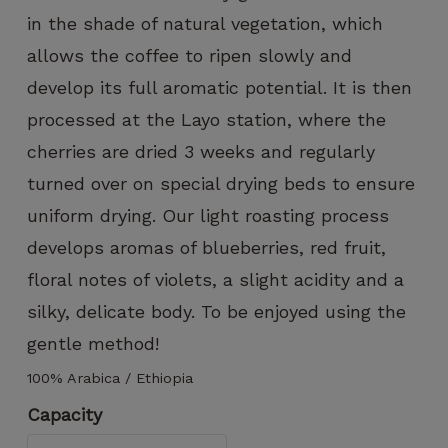
can improve
in the shade of natural vegetation, which
the
functionality
allows the coffee to ripen slowly and
and
develop its full aromatic potential. It is then
structure of
the website,
processed at the Layo station, where the
based on
cherries are dried 3 weeks and regularly
how the
website is
turned over on special drying beds to ensure
used.
uniform drying. Our light roasting process
develops aromas of blueberries, red fruit,
Experience
floral notes of violets, a slight acidity and a
To ensure
silky, delicate body. To be enjoyed using the
that our
website
gentle method!
functions
as
100% Arabica / Ethiopia
smoothly
Capacity
as possible
during your