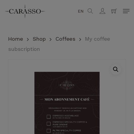
Skip
Men
EN
search
account
to
Close
Cart
Cart
main
content
Home
Shop
Coffees
My coffee
subscription