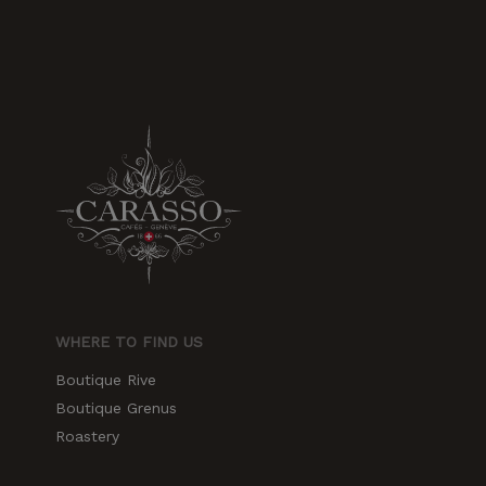
WHERE TO FIND US
Boutique Rive
Boutique Grenus
Roastery