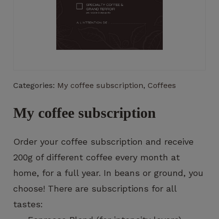
Necessary
These
Categories:
My coffee subscription
,
Coffees
cookies
are not
optional.
My coffee subscription
They are
necessary
for the
Order your coffee subscription and receive
operation
200g of different coffee every month at
of the
website.
home, for a full year. In beans or ground, you
choose! There are subscriptions for all
tastes:
Statistics
So that we