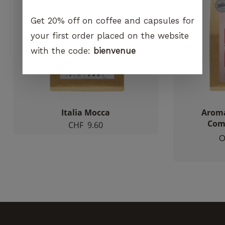
increase the
chances of
Get 20% off on coffee and capsules for
seeing
your first order placed on the website
personalized
content and
with the code:
bienvenue
offers.
Italia Mocca
Aroma
Comp
CHF
9.60
O