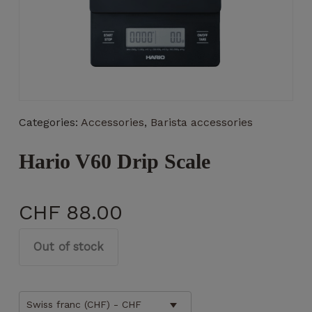
Necessary
These
Categories:
Accessories
,
Barista accessories
cookies
are not
optional.
Hario V60 Drip Scale
They are
necessary
for the
CHF
88.00
operation
of the
website.
Out of stock
Statistics
Swiss franc (CHF) - CHF
So that we