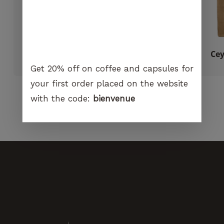
visit. If you
refuse
these
cookies,
certain
Puly Caff cleaning powder
Cey
functions
CHF
12.00
Get 20% off on coffee and capsules for
will no
longer be
your first order placed on the website
available on
with the code:
bienvenue
the
website.
Marketing
By sharing
your
interest and
behavior
when you
visit our
site, you