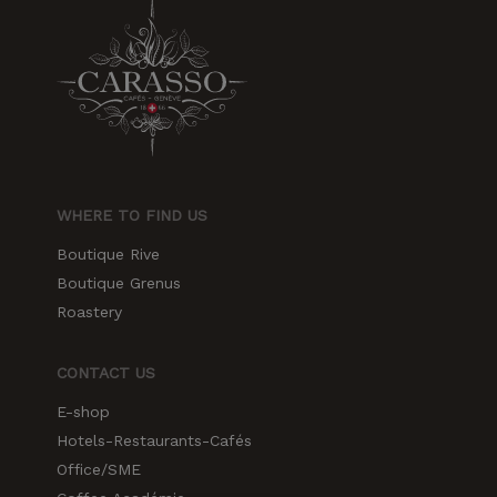
increase the
chances of
seeing
personalized
content and
offers.
WHERE TO FIND US
Boutique Rive
Boutique Grenus
Roastery
CONTACT US
E-shop
Hotels-Restaurants-Cafés
Office/SME