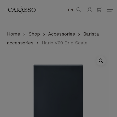
Skip
Men
EN
search
account
to
Close
Cart
Cart
main
content
Home
Shop
Accessories
Barista
accessories
Hario V60 Drip Scale